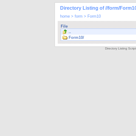
Directory Listing of //form/Form1
home
>
form
>
Form10
File
..
Form10/
Directory Listing Scri