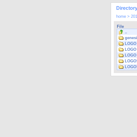
Directory
home
>
20
File
..
genesi
LOGO 
LOGO 
LOGO 
LOGOS
LOGOS