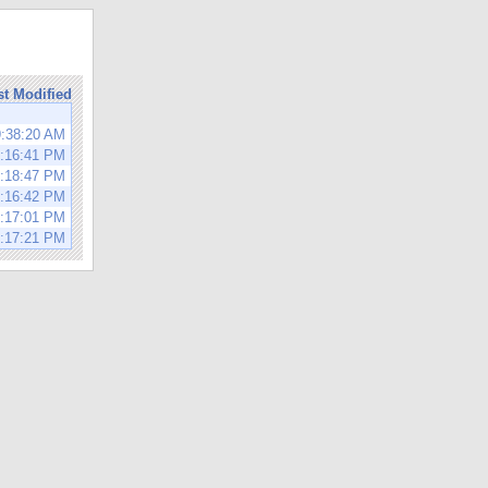
st Modified
9:38:20 AM
1:16:41 PM
1:18:47 PM
1:16:42 PM
1:17:01 PM
1:17:21 PM