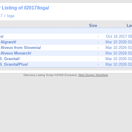
 Listing of //2017/loga/
17
>
loga
Size
La
s/
-
Oct 16 2017 0
Algranit/
-
Mar 10 2026 0
Alveus from Slovenia/
-
Mar 10 2026 0
Alveus Monarch/
-
Mar 10 2026 0
_Granital/
-
Mar 10 2026 0
_GranitalPlus/
-
Mar 10 2026 0
Directory Listing Script ©2008 Evoluted,
Web Design Sheffield
.