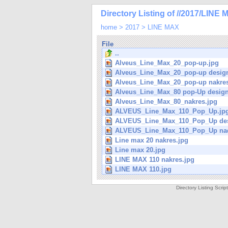
Directory Listing of //2017/LINE 
home
>
2017
>
LINE MAX
File
..
Alveus_Line_Max_20_pop-up.jpg
Alveus_Line_Max_20_pop-up desig
Alveus_Line_Max_20_pop-up nakres
Alveus_Line_Max_80 pop-Up design
Alveus_Line_Max_80_nakres.jpg
ALVEUS_Line_Max_110_Pop_Up.jp
ALVEUS_Line_Max_110_Pop_Up des
ALVEUS_Line_Max_110_Pop_Up nad
Line max 20 nakres.jpg
Line max 20.jpg
LINE MAX 110 nakres.jpg
LINE MAX 110.jpg
Directory Listing Scri