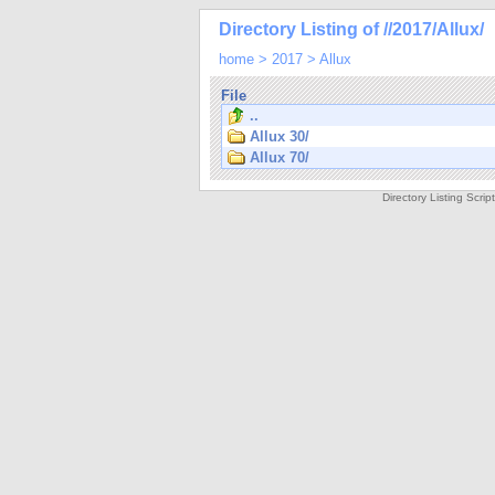
Directory Listing of //2017/Allux/
home
>
2017
>
Allux
File
..
Allux 30/
Allux 70/
Directory Listing Scri